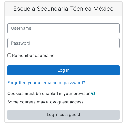
Skip to main content
Escuela Secundaria Técnica México
Username
Password
Remember username
Log in
Forgotten your username or password?
Cookies must be enabled in your browser
Some courses may allow guest access
Log in as a guest