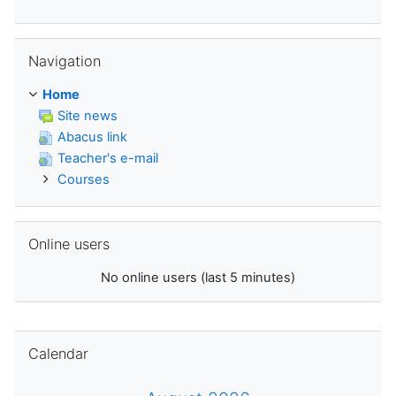
Skip Navigation
Navigation
Home
Site news
Abacus link
Teacher's e-mail
Courses
Skip Online users
Online users
No online users (last 5 minutes)
Skip Calendar
Calendar