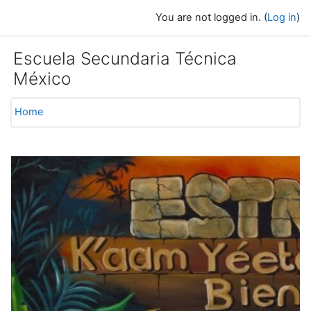
Skip to main content
You are not logged in. (
Log in
)
Escuela Secundaria Técnica
México
Home