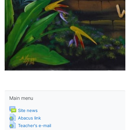
Skip Main menu
Main menu
Forum
Site news
URL
Abacus link
URL
Teacher's e-mail