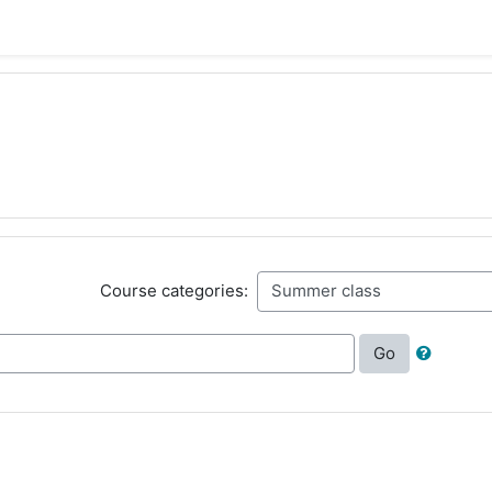
Course categories:
Go