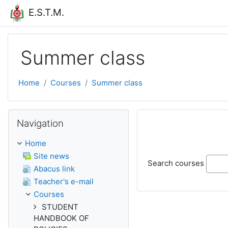
Skip to main content
E.S.T.M.
Summer class
Home
Courses
Summer class
Skip Navigation
Navigation
Home
Site news
Search courses
Abacus link
Teacher's e-mail
Courses
STUDENT
HANDBOOK OF