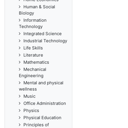
Human & Social
Biology
Information
Technology
Integrated Science
Industrial Technology
Life Skills
Literature
Mathematics
Mechanical
Engineering
Mental and physical
wellness
Music
Office Administration
Physics
Physical Education
Principles of