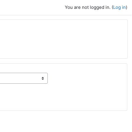
You are not logged in. (
Log in
)