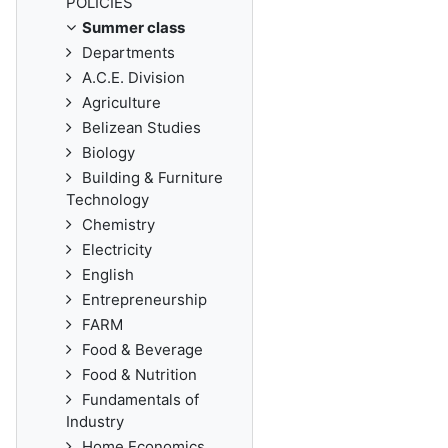
POLICIES
Summer class
Departments
A.C.E. Division
Agriculture
Belizean Studies
Biology
Building & Furniture
Technology
Chemistry
Electricity
English
Entrepreneurship
FARM
Food & Beverage
Food & Nutrition
Fundamentals of
Industry
Home Economics